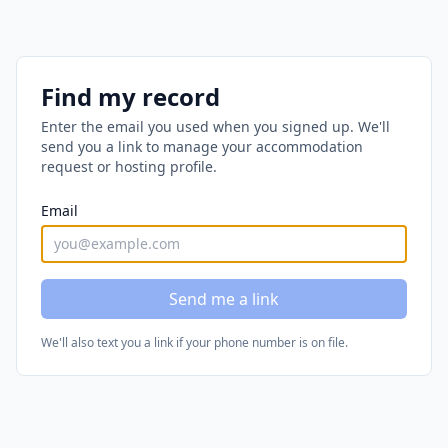
Find my record
Enter the email you used when you signed up. We'll
send you a link to manage your accommodation
request or hosting profile.
Email
Send me a link
We'll also text you a link if your phone number is on file.